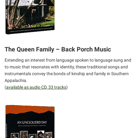
The Queen Family – Back Porch Music
Extending an interest from language spoken to language sung and
to music that resonates with identity, these traditional songs and
instrumentals convey the bonds of kinship and family in Southern
Appalachia.
(
available as audio CD, 33 tracks
)