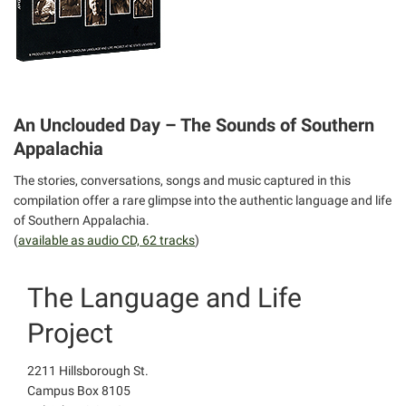
An Unclouded Day – The Sounds of Southern
Appalachia
The stories, conversations, songs and music captured in this
compilation offer a rare glimpse into the authentic language and life
of Southern Appalachia.
(
available as audio CD, 62 tracks
)
The Language and Life
Project
2211 Hillsborough St.
Campus Box 8105