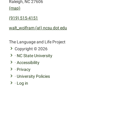
Raleigh, NC 27606
(map)
(919) 515-4151
walt_wolfram (at) ncsu dot edu
facebook
youtube
twitter
The Language and Life Project
Copyright © 2026
·
NC State University
·
Accessibility
·
Privacy
·
University Policies
·
Log in