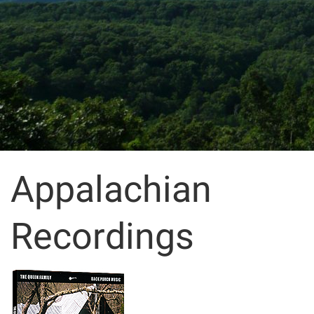
Appalachian
Recordings