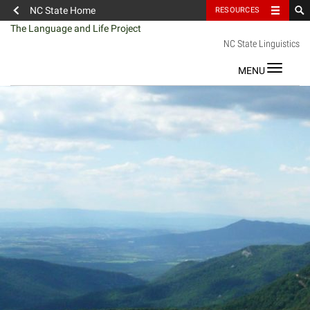
NC State Home
RESOURCES
Skip
The Language and Life Project
to
NC State Linguistics
content
Toggle
navigat