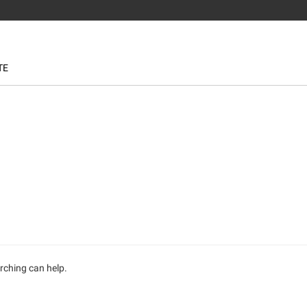
TE
arching can help.