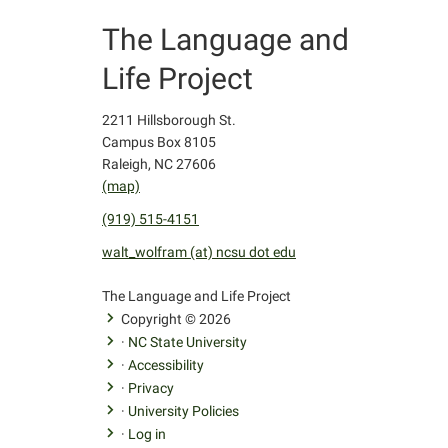
The Language and
Life Project
2211 Hillsborough St.
Campus Box 8105
Raleigh, NC 27606
(map)
(919) 515-4151
walt_wolfram (at) ncsu dot edu
facebook
youtube
twitter
The Language and Life Project
Copyright © 2026
·
NC State University
·
Accessibility
·
Privacy
·
University Policies
·
Log in