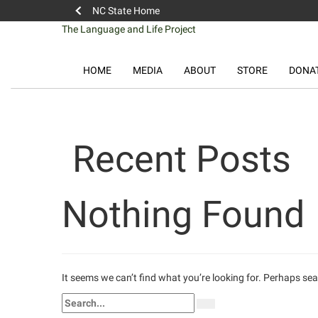
NC State Home
Skip
The Language and Life Project
to
content
HOME
MEDIA
ABOUT
STORE
DONA
Recent Posts
Nothing Found
It seems we can’t find what you’re looking for. Perhaps se
Search
Search
for: