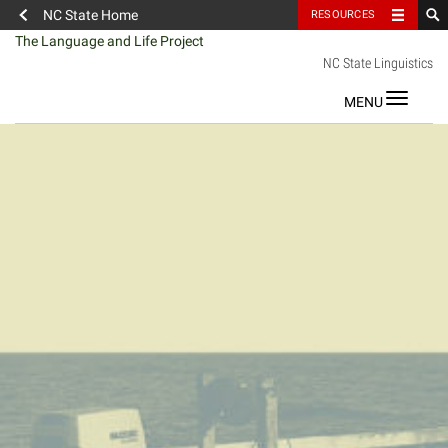
NC State Home
RESOURCES
Skip
The Language and Life Project
to
NC State Linguistics
content
Toggle
navigat