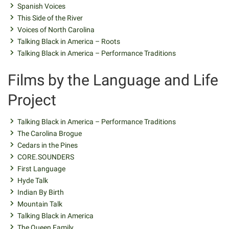
Spanish Voices
This Side of the River
Voices of North Carolina
Talking Black in America – Roots
Talking Black in America – Performance Traditions
Films by the Language and Life
Project
Talking Black in America – Performance Traditions
The Carolina Brogue
Cedars in the Pines
CORE.SOUNDERS
First Language
Hyde Talk
Indian By Birth
Mountain Talk
Talking Black in America
The Queen Family