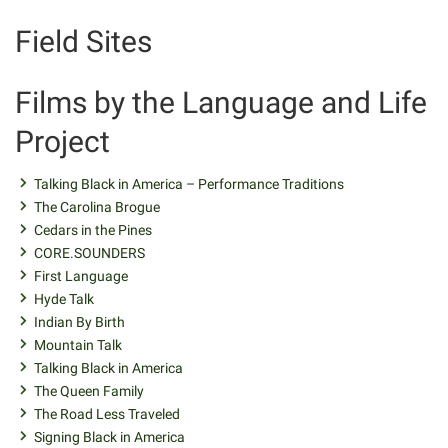
Field Sites
Films by the Language and Life
Project
Talking Black in America – Performance Traditions
The Carolina Brogue
Cedars in the Pines
CORE.SOUNDERS
First Language
Hyde Talk
Indian By Birth
Mountain Talk
Talking Black in America
The Queen Family
The Road Less Traveled
Signing Black in America