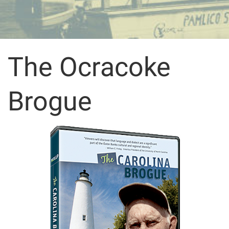
The Ocracoke
Brogue