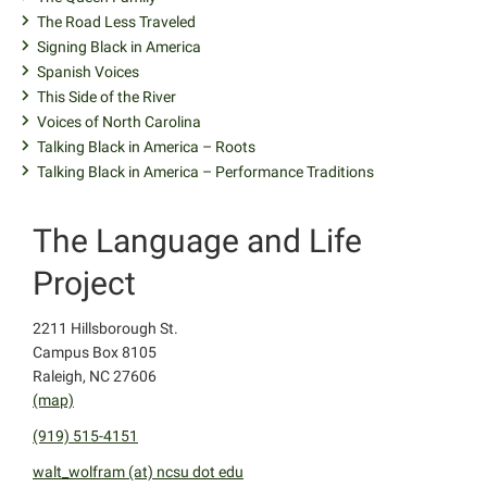
The Road Less Traveled
Signing Black in America
Spanish Voices
This Side of the River
Voices of North Carolina
Talking Black in America – Roots
Talking Black in America – Performance Traditions
The Language and Life
Project
2211 Hillsborough St.
Campus Box 8105
Raleigh, NC 27606
(map)
(919) 515-4151
walt_wolfram (at) ncsu dot edu