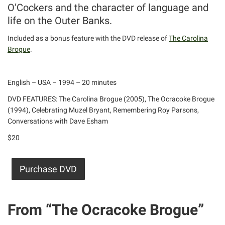
O’Cockers and the character of language and
life on the Outer Banks.
Included as a bonus feature with the DVD release of
The Carolina
Brogue
.
English – USA – 1994 – 20 minutes
DVD FEATURES: The Carolina Brogue (2005), The Ocracoke Brogue
(1994), Celebrating Muzel Bryant, Remembering Roy Parsons,
Conversations with Dave Esham
$20
Purchase DVD
From “The Ocracoke Brogue”