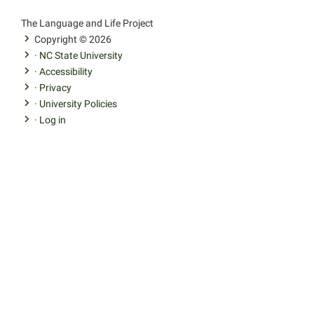
facebook
youtube
twitter
The Language and Life Project
Copyright © 2026
·
NC State University
·
Accessibility
·
Privacy
·
University Policies
·
Log in