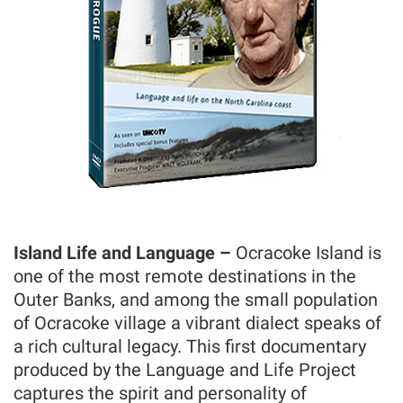
Island Life and Language –
Ocracoke Island is
one of the most remote destinations in the
Outer Banks, and among the small population
of Ocracoke village a vibrant dialect speaks of
a rich cultural legacy. This first documentary
produced by the Language and Life Project
captures the spirit and personality of