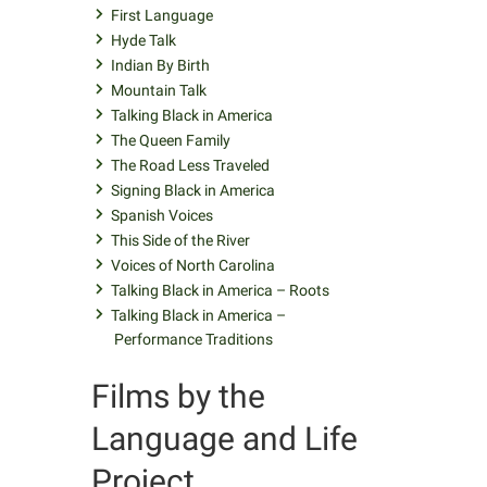
First Language
Hyde Talk
Indian By Birth
Mountain Talk
Talking Black in America
The Queen Family
The Road Less Traveled
Signing Black in America
Spanish Voices
This Side of the River
Voices of North Carolina
Talking Black in America – Roots
Talking Black in America –
Performance Traditions
Films by the
Language and Life
Project