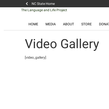
NC State Home
Skip
The Language and Life Project
to
content
HOME
MEDIA
ABOUT
STORE
DONA
Video Gallery
[video_gallery]