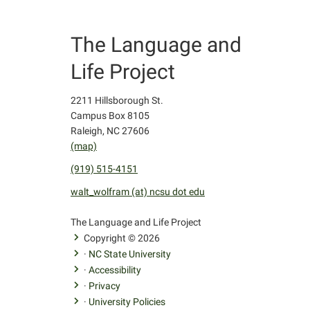
The Language and
Life Project
2211 Hillsborough St.
Campus Box 8105
Raleigh, NC 27606
(map)
(919) 515-4151
walt_wolfram (at) ncsu dot edu
facebook
youtube
twitter
The Language and Life Project
Copyright © 2026
·
NC State University
·
Accessibility
·
Privacy
·
University Policies