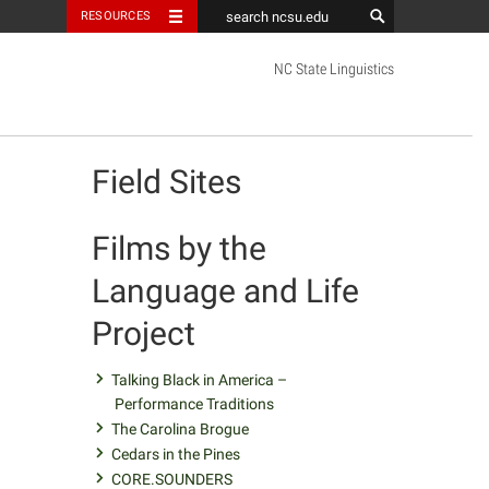
RESOURCES
NC State Linguistics
facebook
youtube
twitter
Field Sites
Films by the
Language and Life
Project
Talking Black in America –
Performance Traditions
The Carolina Brogue
Cedars in the Pines
CORE.SOUNDERS