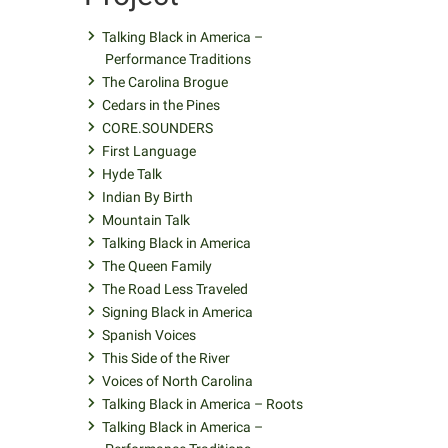
Talking Black in America –
Performance Traditions
The Carolina Brogue
Cedars in the Pines
CORE.SOUNDERS
First Language
Hyde Talk
Indian By Birth
Mountain Talk
Talking Black in America
The Queen Family
The Road Less Traveled
Signing Black in America
Spanish Voices
This Side of the River
Voices of North Carolina
Talking Black in America – Roots
Talking Black in America –